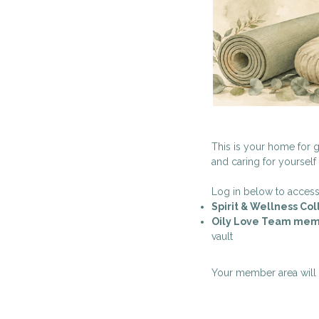
This is your home for g
and caring for yourself
Log in below to access
Spirit & Wellness Co
Oily Love Team mem
vault
Your member area will a