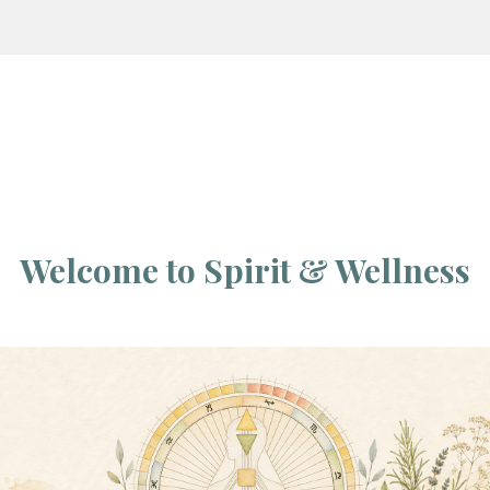
Welcome to Spirit & Wellness