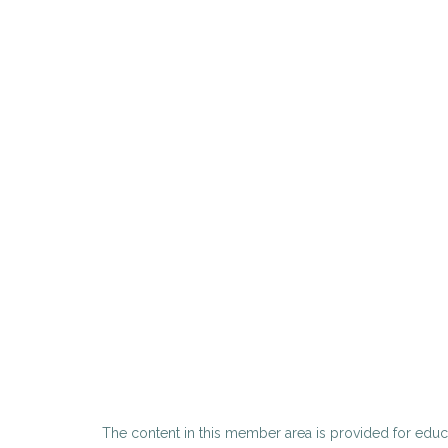
The content in this member area is provided for educa