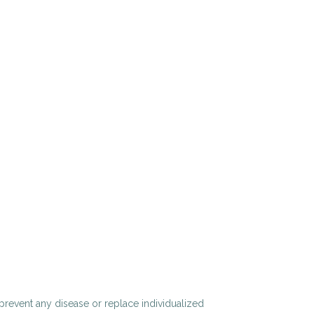
 prevent any disease or replace individualized