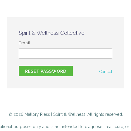
Spirit & Wellness Collective
Email
RESET PASSWORD
Cancel
© 2026 Mallory Riess | Spirit & Wellness. All rights reserved.
tional purposes only and is not intended to diagnose, treat, cure, or