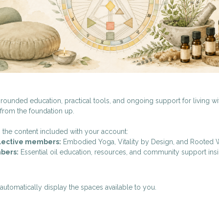
rounded education, practical tools, and ongoing support for living w
 from the foundation up.
 the content included with your account:
llective members:
Embodied Yoga, Vitality by Design, and Rooted 
bers:
Essential oil education, resources, and community support ins
utomatically display the spaces available to you.