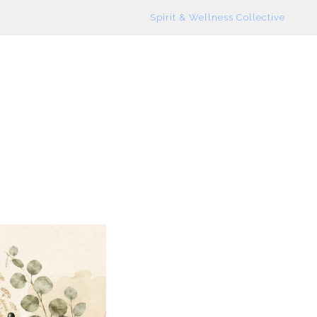
Spirit & Wellness Collective