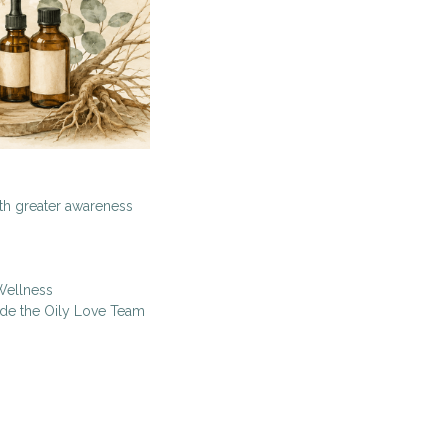
ith greater awareness
Wellness
ide the Oily Love Team