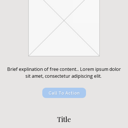
Brief explination of free content... Lorem ipsum dolor
sit amet, consectetur adipiscing elit.
Call To Action
Title