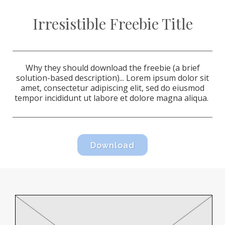
Irresistible Freebie Title
Why they should download the freebie (a brief
solution-based description)...
Lorem ipsum dolor sit
amet, consectetur adipiscing elit, sed do eiusmod
tempor incididunt ut labore et dolore magna aliqua.
Download