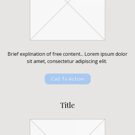
Brief explination of free content... Lorem ipsum dolor
sit amet, consectetur adipiscing elit.
Call To Action
Title