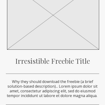
Irresistible Freebie Title
Why they should download the freebie (a brief
solution-based description)...
Lorem ipsum dolor sit
amet, consectetur adipiscing elit, sed do eiusmod
tempor incididunt ut labore et dolore magna aliqua.