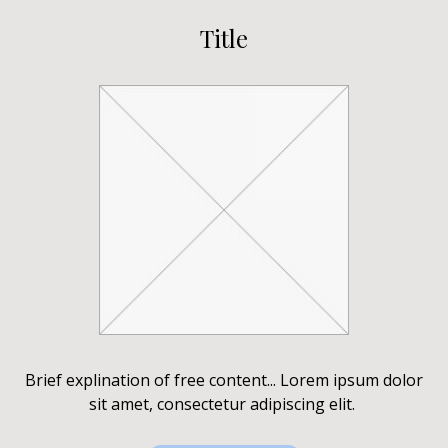
Title
Brief explination of free content... Lorem ipsum dolor
sit amet, consectetur adipiscing elit.