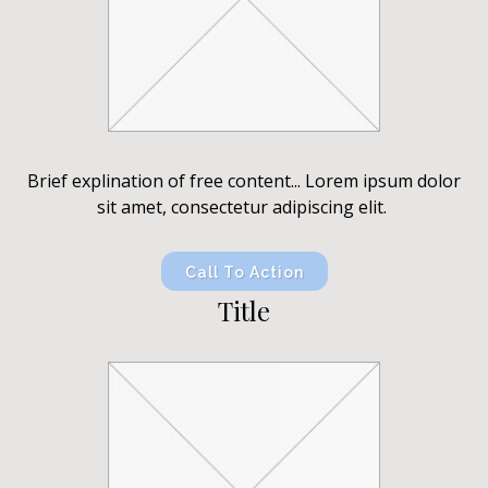
Brief explination of free content... Lorem ipsum dolor
sit amet, consectetur adipiscing elit.
Call To Action
Title