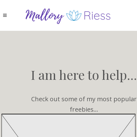
I am here to help...
Check out some of my most popular
freebies...