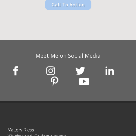
Call To Action
Meet Me on Social Media
Mallory Riess