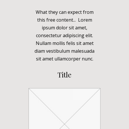
What they can expect from
this free content... Lorem
ipsum dolor sit amet,
consectetur adipiscing elit.
Nullam mollis felis sit amet
diam vestibulum malesuada
sit amet ullamcorper nunc.
Title