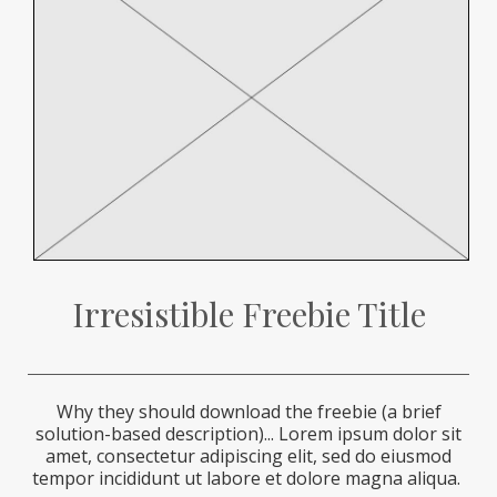
Irresistible Freebie Title
Why they should download the freebie (a brief
solution-based description)...
Lorem ipsum dolor sit
amet, consectetur adipiscing elit, sed do eiusmod
tempor incididunt ut labore et dolore magna aliqua.