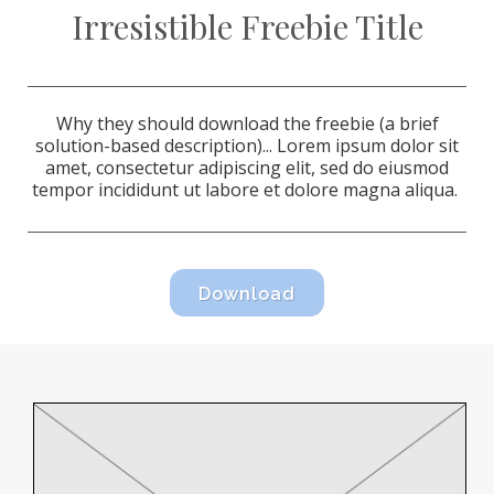
Irresistible Freebie Title
Why they should download the freebie (a brief
solution-based description)...
Lorem ipsum dolor sit
amet, consectetur adipiscing elit, sed do eiusmod
tempor incididunt ut labore et dolore magna aliqua.
Download