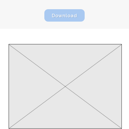
Download