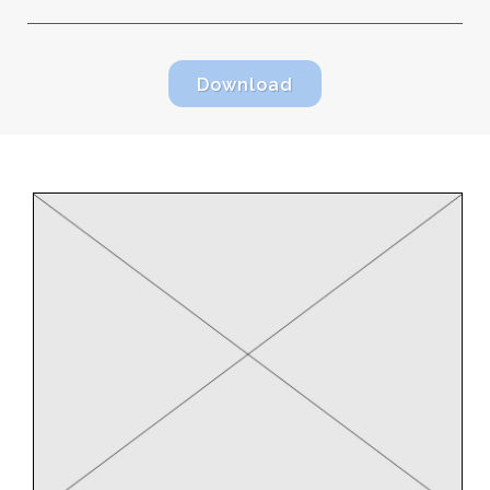
Download