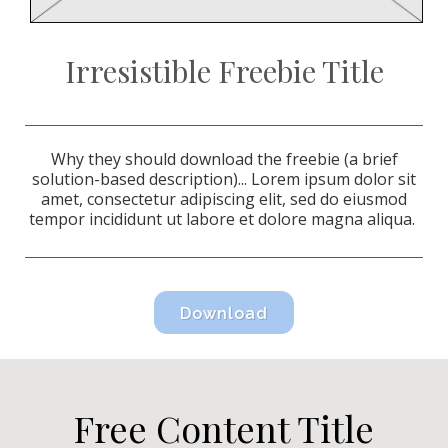
Irresistible Freebie Title
Why they should download the freebie (a brief
solution-based description)...
Lorem ipsum dolor sit
amet, consectetur adipiscing elit, sed do eiusmod
tempor incididunt ut labore et dolore magna aliqua.
Download
Free Content Title