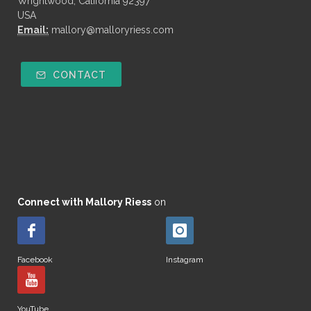
Wrightwood, California 92397
USA
Email:
mallory@malloryriess.com
CONTACT
Connect with Mallory Riess
on
Facebook
Instagram
YouTube