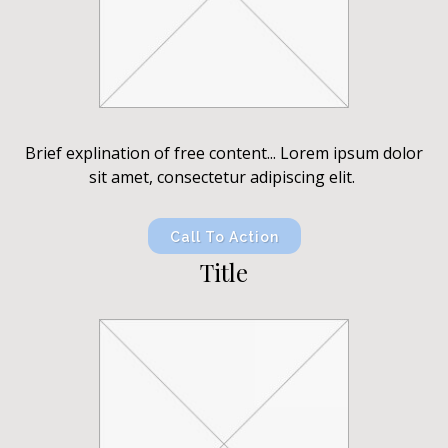
Brief explination of free content... Lorem ipsum dolor
sit amet, consectetur adipiscing elit.
Call To Action
Title