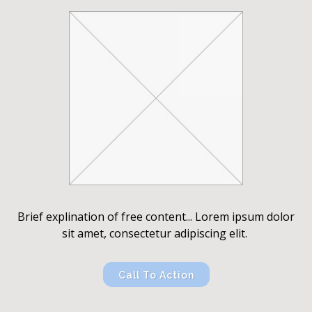
Brief explination of free content... Lorem ipsum dolor
sit amet, consectetur adipiscing elit.
Call To Action