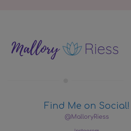
Find Me on Social!
@MalloryRiess
Instagram