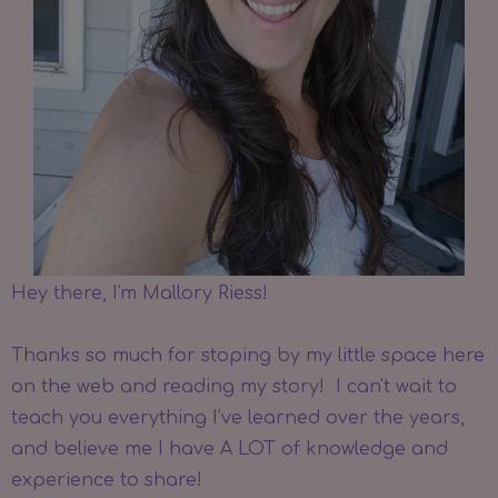
Hey there, I'm Mallory Riess!
Thanks so much for stoping by my little space here
on the web and reading my story! I can't wait to
teach you everything I've learned over the years,
and believe me I have A LOT of knowledge and
experience to share!