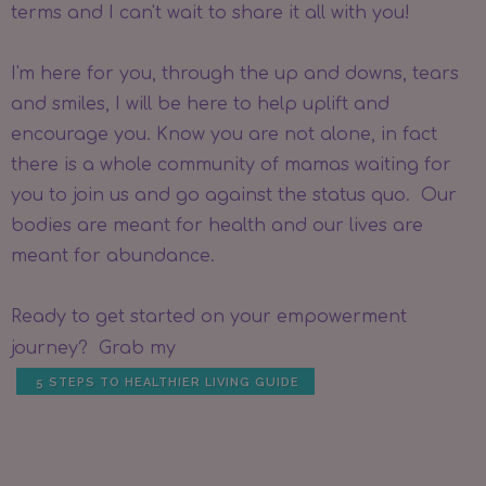
terms and I can't wait to share it all with you!
I'm here for you, through the up and downs, tears
and smiles, I will be here to help uplift and
encourage you. Know you are not alone, in fact
there is a whole community of mamas waiting for
you to join us and go against the status quo. Our
bodies are meant for health and our lives are
meant for abundance.
Ready to get started on your empowerment
journey? Grab my
5 STEPS TO HEALTHIER LIVING GUIDE