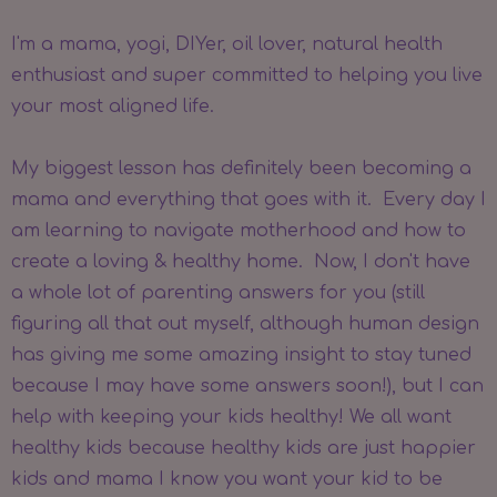
I'm a mama, yogi, DIYer, oil lover, natural health
enthusiast and super committed to helping you live
your most aligned life.
My biggest lesson has definitely been becoming a
mama and everything that goes with it. Every day I
am learning to navigate motherhood and how to
create a loving & healthy home. Now, I don't have
a whole lot of parenting answers for you (still
figuring all that out myself, although human design
has giving me some amazing insight to stay tuned
because I may have some answers soon!), but I can
help with keeping your kids healthy! We all want
healthy kids because healthy kids are just happier
kids and mama I know you want your kid to be