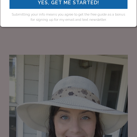
YES, GET ME STARTED!
Submitting your info means you agree to get the free guide as a bonus
for signing up for my email and text newsletter.