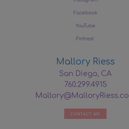
Facebook
YouTube
Pintrest
Mallory Riess
San Diego, CA
760.299.4915
Mallory@MalloryRiess.c
CONTACT ME