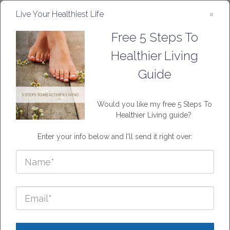
×
Live Your Healthiest Life
Free 5 Steps To
Healthier Living
Guide
About
Would you like my free 5 Steps To
Healthier Living guide?
Enter your info below and I'll send it right over:
Me