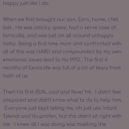
happy just like I do.
When we first brought our son, Eero, home, I felt
lost. He was colicky, gassy, had a serve case of
torticollis, and was just an all around unhappy
baby. Being a first time mom and confronted with
all of this was HARD and compounded by my own
emotional issues lead to my PPD. The first 6
months of Eero's life was full of a lot of tears from
both of us.
Then his first REAL cold and fever hit. I didn't feel
prepared and didn't know what to do to help him.
Everyone just kept telling me, oh just use Infant
Tylenol and Ibuprofen, but this didn't sit right with
me. I knew all I was doing was masking the