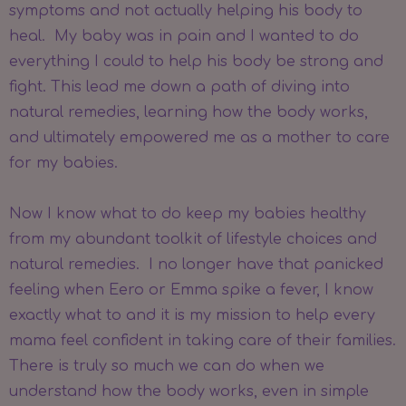
symptoms and not actually helping his body to
heal. My baby was in pain and I wanted to do
everything I could to help his body be strong and
fight. This lead me down a path of diving into
natural remedies, learning how the body works,
and ultimately empowered me as a mother to care
for my babies.
Now I know what to do keep my babies healthy
from my abundant toolkit of lifestyle choices and
natural remedies. I no longer have that panicked
feeling when Eero or Emma spike a fever, I know
exactly what to and it is my mission to help every
mama feel confident in taking care of their families.
There is truly so much we can do when we
understand how the body works, even in simple