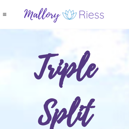
Triple
Split