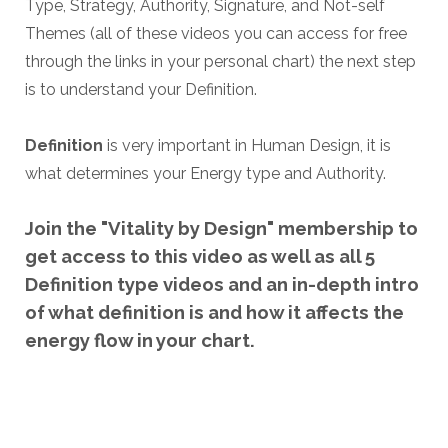
Type, Strategy,
Authority, Signature, and Not-self
Themes (all of these videos you can access for free
through the links in your personal chart) the next step
is to understand your Definition.
Definition
is very important in Human Design, it is
what determines your Energy type and Authority.
Join the "Vitality by Design" membership to
get access to this video as well as all 5
Definition type videos and an in-depth intro
of what definition is and how it affects the
energy flow in your chart.