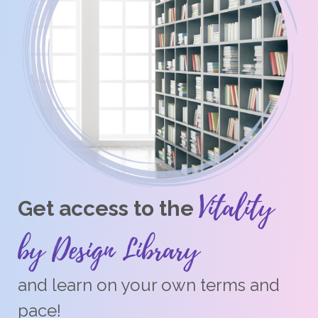
Vitality
Get access to the
by Design Library
and learn on your own terms and
pace!