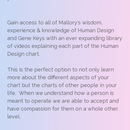
Gain access to all of Mallory's wisdom,
experience & knowledge of Human Design
and Gene Keys with an ever expanding library
of videos explaining each part of the Human
Design chart.
This is the perfect option to not only learn
more about the different aspects of your
chart but the charts of other people in your
life. When we understand how a person is
meant to operate we are able to accept and
have compassion for them on a whole other
level.