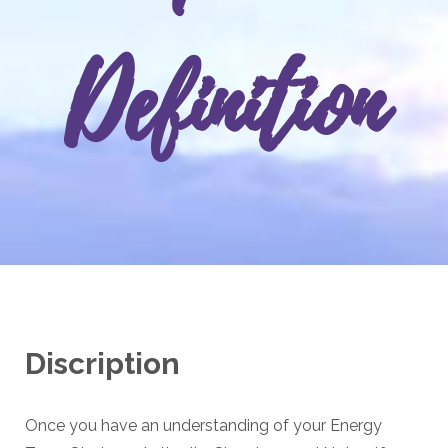
Definition
Discription
Once you have an understanding of your Energy