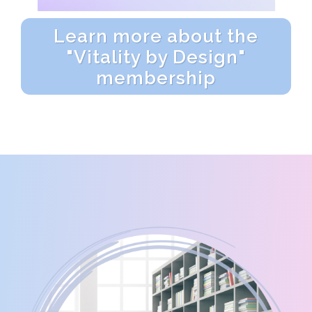
Learn more about the
"Vitality by Design"
membership