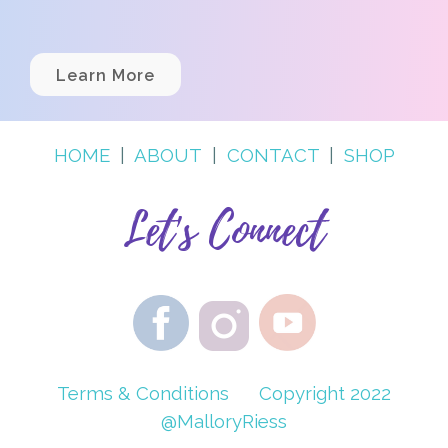
Learn More
HOME
|
ABOUT
|
CONTACT
|
SHOP
Let's Connect
Terms & Conditions
Copyright 2022
@MalloryRiess