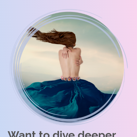
Want to dive deeper