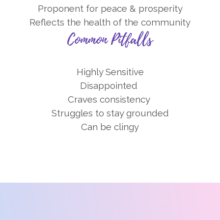
Proponent for peace & prosperity
Reflects the health of the community
Common Pitfalls
Highly Sensitive
Disappointed
Craves consistency
Struggles to stay grounded
Can be clingy