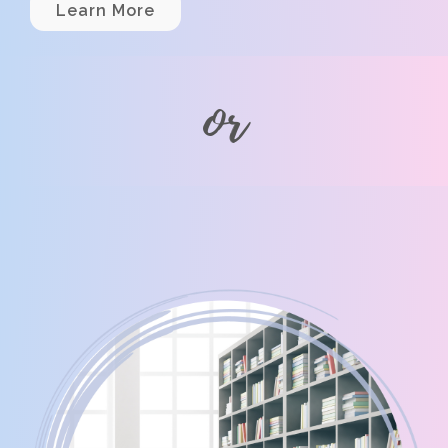
Learn More
or