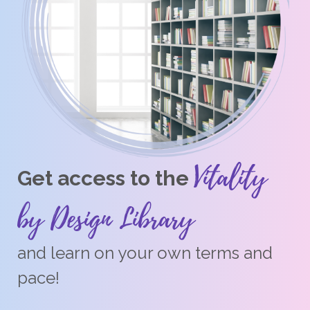
Vitality
Get access to the
by Design Library
and learn on your own terms and
pace!