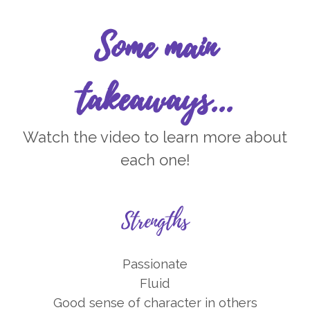
Some main
takeaways...
Watch the video to learn more about
each one!
Strengths
Passionate
Fluid
Good sense of character in others