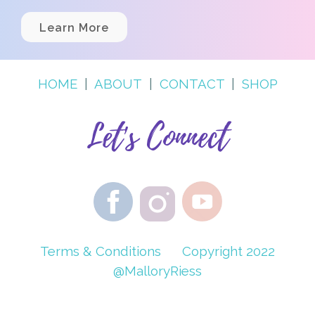
Learn More
HOME
|
ABOUT
|
CONTACT
|
SHOP
Let's Connect
Terms & Conditions
Copyright 2022
@MalloryRiess