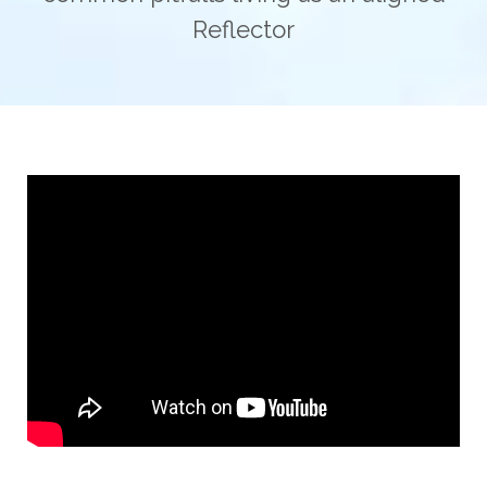
Reflector