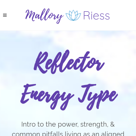
Reflector
Energy Type
Intro to the power, strength, &
common pitfalls living as an aligned