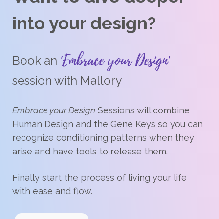
into your design?
'Embrace your Design'
Book an
session with Mallory
Embrace your Design
Sessions will combine
Human Design and the Gene Keys so you can
recognize conditioning patterns when they
arise and have tools to release them.
Finally start the process of living your life
with ease and flow.