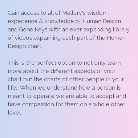
Gain access to all of Mallory's wisdom,
experience & knowledge of Human Design
and Gene Keys with an ever expanding library
of videos explaining each part of the Human
Design chart.
This is the perfect option to not only learn
more about the different aspects of your
chart but the charts of other people in your
life. When we understand how a person is
meant to operate we are able to accept and
have compassion for them on a whole other
level.