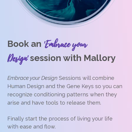
'Embrace your
Book an
Design'
session with Mallory
Embrace your Design
Sessions will combine
Human Design and the Gene Keys so you can
recognize conditioning patterns when they
arise and have tools to release them.
Finally start the process of living your life
with ease and flow.