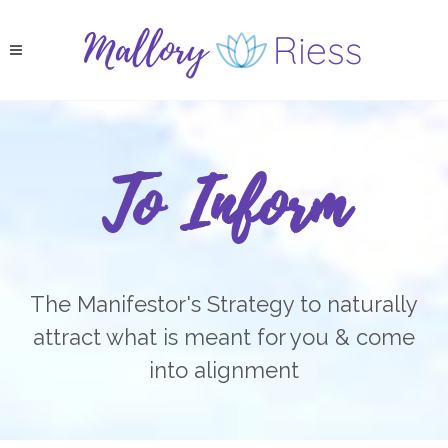
To Inform
The Manifestor's Strategy to naturally
attract what is meant for you & come
into alignment