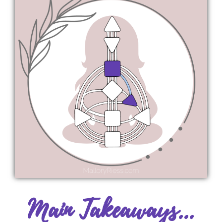
Main Takeaways...