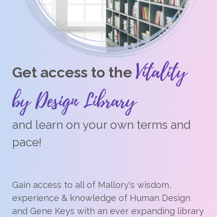
Vitality
Get access to the
by Design Library
and learn on your own terms and
pace!
Gain access to all of Mallory's wisdom,
experience & knowledge of Human Design
and Gene Keys with an ever expanding library