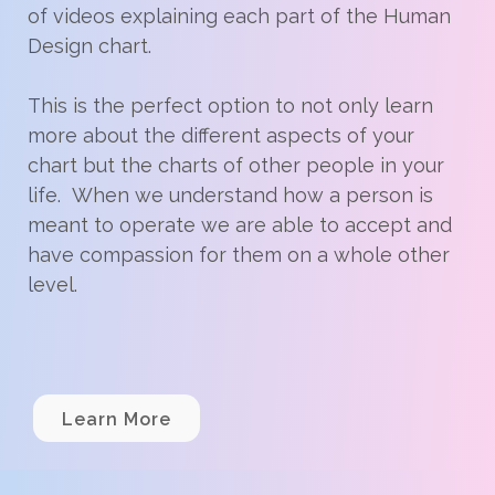
of videos explaining each part of the Human
Design chart.
This is the perfect option to not only learn
more about the different aspects of your
chart but the charts of other people in your
life. When we understand how a person is
meant to operate we are able to accept and
have compassion for them on a whole other
level.
Learn More