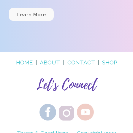
Learn More
HOME
|
ABOUT
|
CONTACT
|
SHOP
Let's Connect