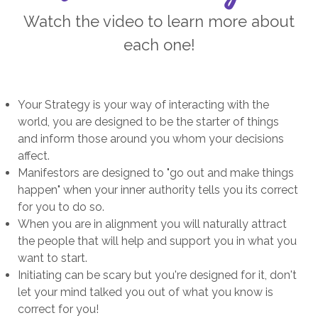
Watch the video to learn more about
each one!
Your Strategy is your way of interacting with the
world, you are designed to be the starter of things
and inform those around you whom your decisions
affect.
Manifestors are designed to "go out and make things
happen" when your inner authority tells you its correct
for you to do so.
When you are in alignment you will naturally attract
the people that will help and support you in what you
want to start.
Initiating can be scary but you're designed for it, don't
let your mind talked you out of what you know is
correct for you!