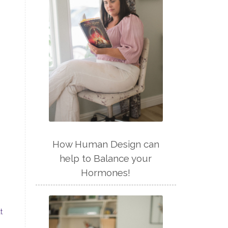
How Human Design can
help to Balance your
Hormones!
t