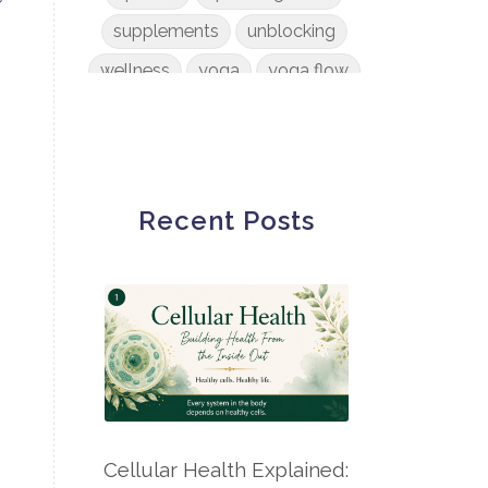
supplements
unblocking
wellness
yoga
yoga flow
Recent Posts
Cellular Health Explained: