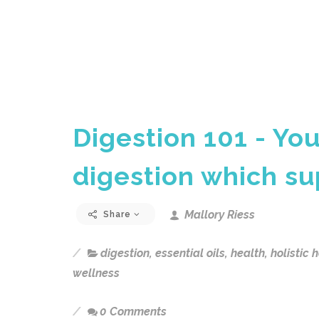
Digestion 101 - You
digestion which su
Mallory Riess
Share
digestion
,
essential oils
,
health
,
holistic 
wellness
0 Comments