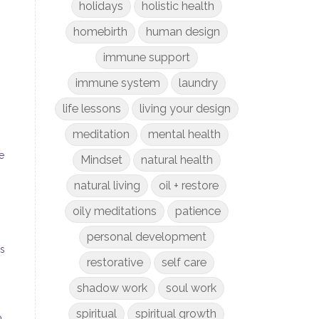
holidays
holistic health
homebirth
human design
immune support
immune system
laundry
life lessons
living your design
meditation
mental health
e
Mindset
natural health
natural living
oil + restore
oily meditations
patience
personal development
gs
restorative
self care
shadow work
soul work
spiritual
spiritual growth
o