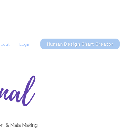
Human Design Chart Creator
About
Login
nal
on, & Mala Making