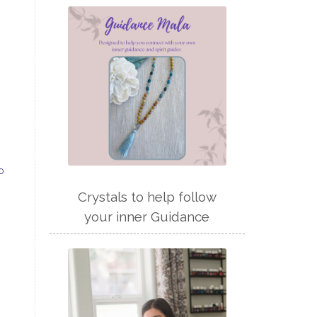
o
Crystals to help follow
your inner Guidance