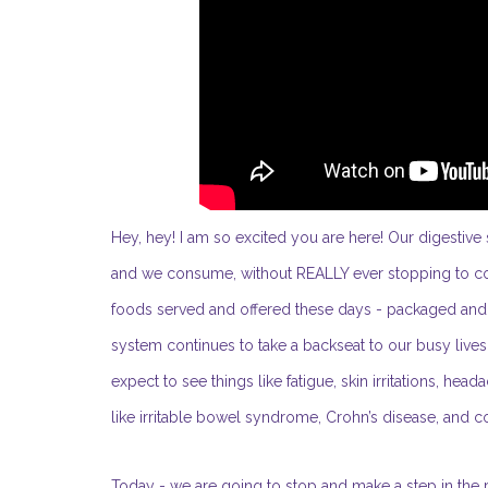
Hey, hey! I am so excited you are here! Our digest
and we consume, without REALLY ever stopping to cons
foods served and offered these days - packaged and pr
system continues to take a backseat to our busy liv
expect to see things like fatigue, skin irritations, hea
like irritable bowel syndrome, Crohn’s disease, and co
Today - we are going to stop and make a step in the r