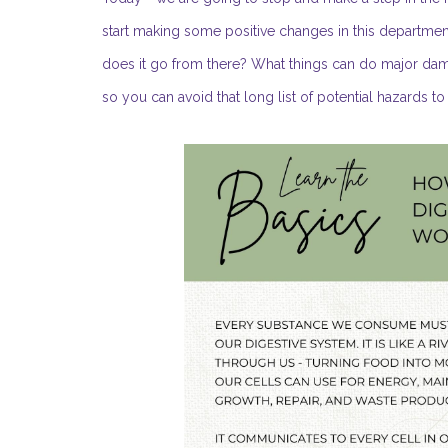
start making some positive changes in this departmen
does it go from there? What things can do major dama
so you can avoid that long list of potential hazards t