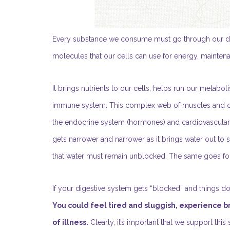
Every substance we consume must go through our digest
molecules that our cells can use for energy, mainten
It brings nutrients to our cells, helps run our metabo
immune system. This complex web of muscles and or
the endocrine system (hormones) and cardiovascular sy
gets narrower and narrower as it brings water out to sm
that water must remain unblocked. The same goes fo
If your digestive system gets “blocked” and things don’
You could feel tired and sluggish, experience 
of illness.
Clearly, it’s important that we support thi