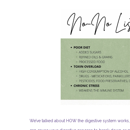
We’ve talked about HOW the digestive system works, 