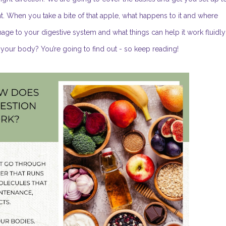
t. When you take a bite of that apple, what happens to it and where
ge to your digestive system and what things can help it work fluidly
o your body? You’re going to find out - so keep reading!