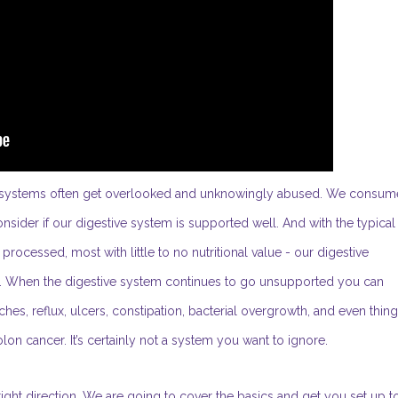
ive systems often get overlooked and unknowingly abused. We consum
ider if our digestive system is supported well. And with the typical
ocessed, most with little to no nutritional value - our digestive
es. When the digestive system continues to go unsupported you can
daches, reflux, ulcers, constipation, bacterial overgrowth, and even thin
lon cancer. It’s certainly not a system you want to ignore.
ight direction. We are going to cover the basics and get you set up t