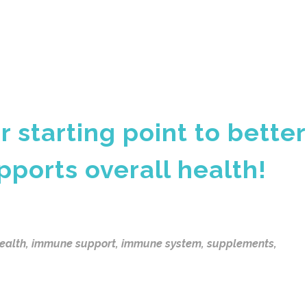
r starting point to better
pports overall health!
health
,
immune support
,
immune system
,
supplements
,