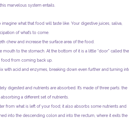
 this marvelous system entails.
 imagine what that food will taste like. Your digestive juices, saliva,
cipation of what’s to come.
eeth chew and increase the surface area of the food.
e mouth to the stomach. At the bottom of it is a little “door” called the
d food from coming back up.
 mix with acid and enzymes, breaking down even further and turning int
ly digested and nutrients are absorbed. It’s made of three parts: the
bsorbing a different set of nutrients.
r from what is left of your food; it also absorbs some nutrients and
ushed into the descending colon and into the rectum, where it exits the