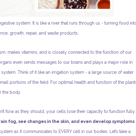
ive system. It is like a river that runs through us - turning food int
ance, growth, repair, and waste products.
lism, makes vitamins, and is closely connected to the function of our
gans even sends messages to our brains and plays a major role in
stem. Think of it like an irrigation system - a large source of water
all portions of the field. For optimal health and function of the plant
r the body.
t flow as they should, your cells lose their capacity to function fully.
brain fog, see changes in the skin, and even develop symptoms
s system as it communicates to EVERY cell in our bodies. Let’s take a