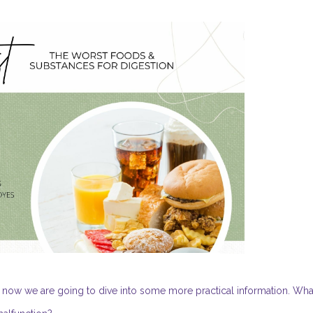
now we are going to dive into some more practical information. Wha