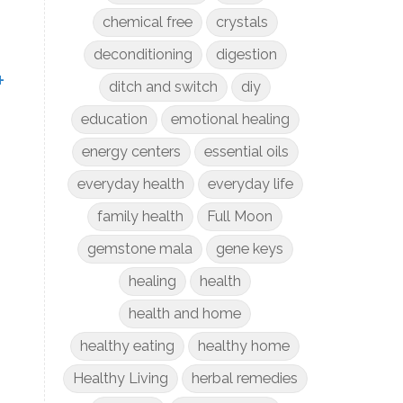
chemical free
crystals
deconditioning
digestion
+
ditch and switch
diy
education
emotional healing
energy centers
essential oils
everyday health
everyday life
family health
Full Moon
gemstone mala
gene keys
healing
health
health and home
healthy eating
healthy home
Healthy Living
herbal remedies