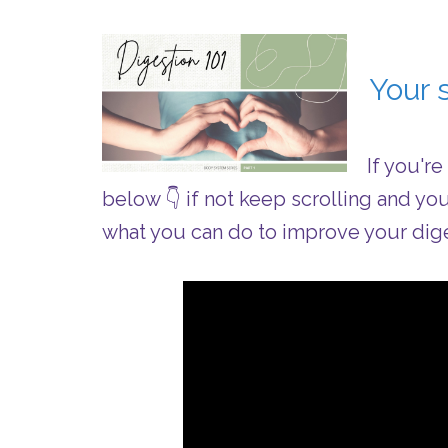
Your s
If you'r
below 👇 if not keep scrolling and yo
what you can do to improve your dige