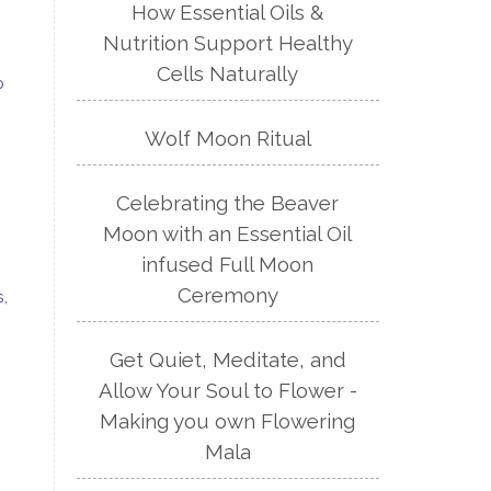
How Essential Oils &
Nutrition Support Healthy
Cells Naturally
o
Wolf Moon Ritual
Celebrating the Beaver
Moon with an Essential Oil
infused Full Moon
Ceremony
s,
Get Quiet, Meditate, and
Allow Your Soul to Flower -
Making you own Flowering
Mala