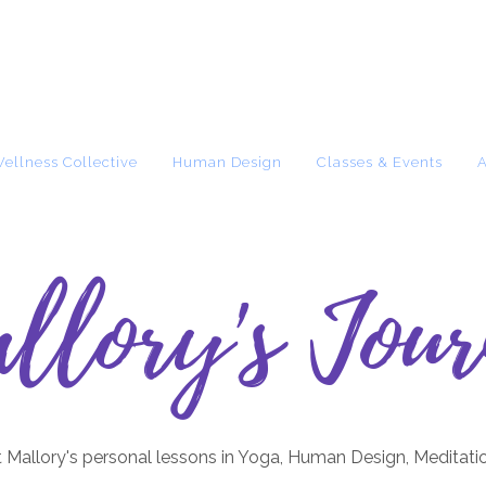
Wellness Collective
Human Design
Classes & Events
llory's Jour
 Mallory's personal lessons in Yoga, Human Design, Meditati