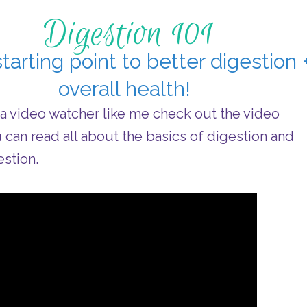
Digestion 101
tarting point to better digestion 
overall health!
e a video watcher like me check out the video
u can read all about the basics of digestion and
stion.