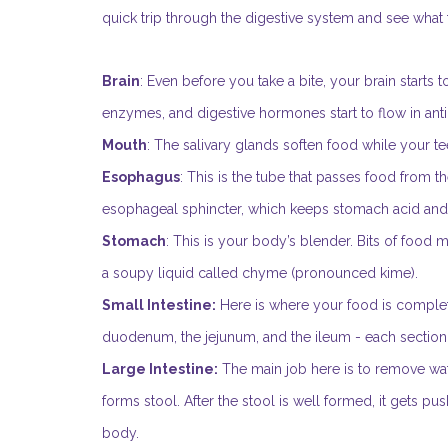
quick trip through the digestive system and see what
Brain
: Even before you take a bite, your brain starts to
enzymes, and digestive hormones start to flow in anti
Mouth
: The salivary glands soften food while your t
Esophagus
: This is the tube that passes food from th
esophageal sphincter, which keeps stomach acid an
Stomach
: This is your body’s blender. Bits of food
a soupy liquid called chyme (pronounced kime).
Small Intestine:
Here is where your food is complete
duodenum, the jejunum, and the ileum - each section a
Large Intestine:
The main job here is to remove wate
forms stool. After the stool is well formed, it gets p
body.