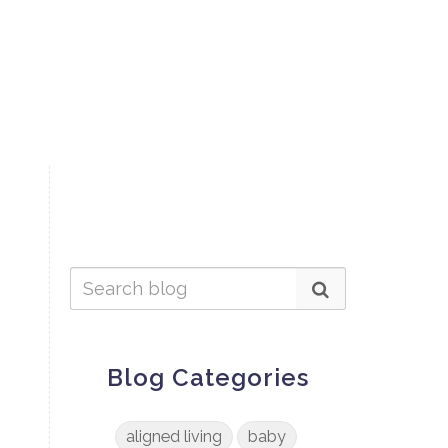
Blog Categories
aligned living
baby