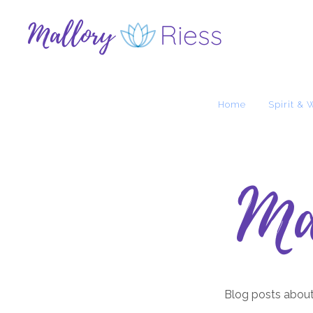
Home
Spirit & 
Ma
Blog posts about