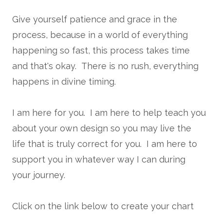
Give yourself patience and grace in the
process, because in a world of everything
happening so fast, this process takes time
and that's okay. There is no rush, everything
happens in divine timing.
I am here for you. I am here to help teach you
about your own design so you may live the
life that is truly correct for you. I am here to
support you in whatever way I can during
your journey.
Click on the link below to create your chart