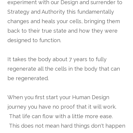
experiment with our Design and surrender to
Strategy and Authority this fundamentally
changes and heals your cells, bringing them
back to their true state and how they were
designed to function.
It takes the body about 7 years to fully
regenerate all the cells in the body that can
be regenerated.
When you first start your Human Design
journey you have no proof that it will work.
That life can flow with a little more ease.
This does not mean hard things don't happen