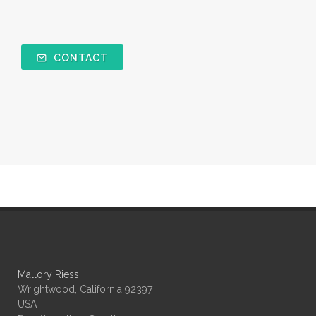
CONTACT
Mallory Riess
Wrightwood, California 92397
USA