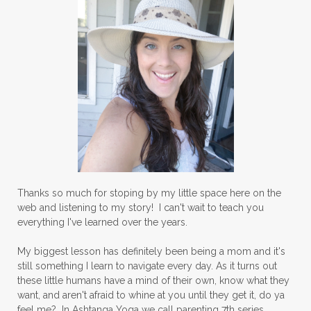
Thanks so much for stoping by my little space here on the
web and listening to my story! I can't wait to teach you
everything I've learned over the years.
My biggest lesson has definitely been being a mom and it's
still something I learn to navigate every day. As it turns out
these little humans have a mind of their own, know what they
want, and aren't afraid to whine at you until they get it, do ya
feel me? In Ashtanga Yoga we call parenting 7th series