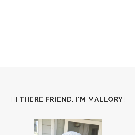
HI THERE FRIEND, I'M MALLORY!