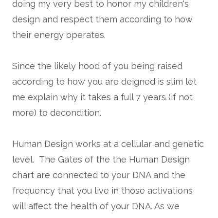
doing my very best to honor my children's
design and respect them according to how
their energy operates.
Since the likely hood of you being raised
according to how you are deigned is slim let
me explain why it takes a full 7 years (if not
more) to decondition.
Human Design works at a cellular and genetic
level. The Gates of the the Human Design
chart are connected to your DNA and the
frequency that you live in those activations
will affect the health of your DNA. As we