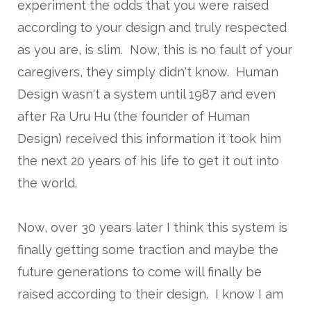
experiment the odds that you were raised
according to your design and truly respected
as you are, is slim. Now, this is no fault of your
caregivers, they simply didn't know. Human
Design wasn't a system until 1987 and even
after Ra Uru Hu (the founder of Human
Design) received this information it took him
the next 20 years of his life to get it out into
the world.
Now, over 30 years later I think this system is
finally getting some traction and maybe the
future generations to come will finally be
raised according to their design. I know I am