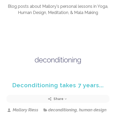
Blog posts about Mallory's personal lessons in Yoga,
Human Design, Meditation, & Mala Making
deconditioning
Deconditioning takes 7 years...
Share
Mallory Riess
deconditioning
,
human design