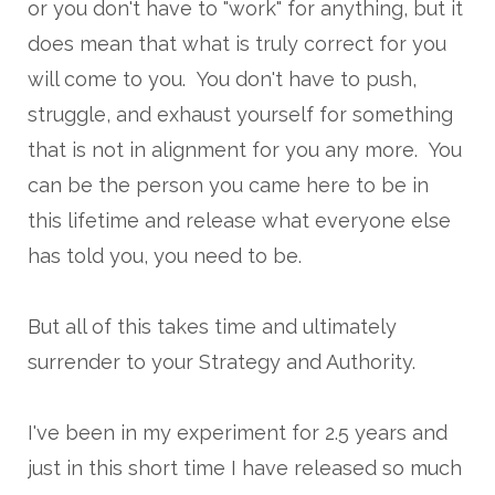
or you don't have to "work" for anything, but it
does mean that what is truly correct for you
will come to you. You don't have to push,
struggle, and exhaust yourself for something
that is not in alignment for you any more. You
can be the person you came here to be in
this lifetime and release what everyone else
has told you, you need to be.
But all of this takes time and ultimately
surrender to your Strategy and Authority.
I've been in my experiment for 2.5 years and
just in this short time I have released so much