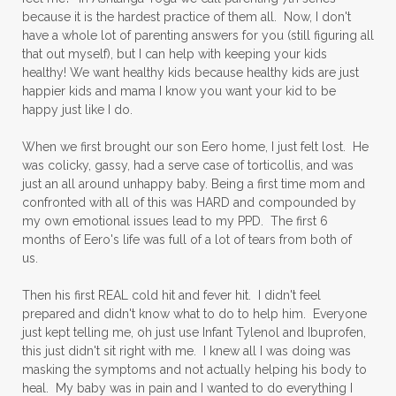
because it is the hardest practice of them all. Now, I don't
have a whole lot of parenting answers for you (still figuring all
that out myself), but I can help with keeping your kids
healthy! We want healthy kids because healthy kids are just
happier kids and mama I know you want your kid to be
happy just like I do.
When we first brought our son Eero home, I just felt lost. He
was colicky, gassy, had a serve case of torticollis, and was
just an all around unhappy baby. Being a first time mom and
confronted with all of this was HARD and compounded by
my own emotional issues lead to my PPD. The first 6
months of Eero's life was full of a lot of tears from both of
us.
Then his first REAL cold hit and fever hit. I didn't feel
prepared and didn't know what to do to help him. Everyone
just kept telling me, oh just use Infant Tylenol and Ibuprofen,
this just didn't sit right with me. I knew all I was doing was
masking the symptoms and not actually helping his body to
heal. My baby was in pain and I wanted to do everything I