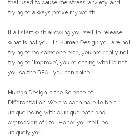
that used to cause me stress, anxiety, and
trying to always prove my worth.
It all start with allowing yourself to release
what is not you. In Human Design you are not
trying to be someone else, you are really not
trying to "improve", you releasing what is not
you so the REAL you can shine.
Human Design is the Science of
Differentiation. We are each here to be a
unique being with a unique path and
expression of life. Honor yourself, be
uniquely you.