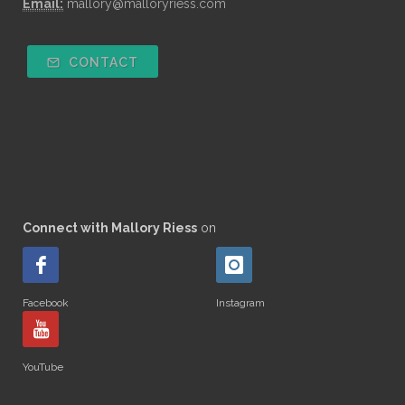
Email:
mallory@malloryriess.com
CONTACT
Connect with Mallory Riess
on
Facebook
Instagram
YouTube