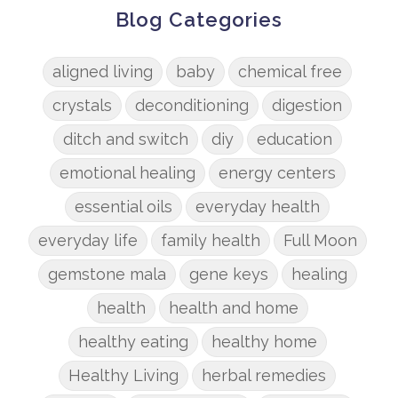
Blog Categories
aligned living
baby
chemical free
crystals
deconditioning
digestion
ditch and switch
diy
education
emotional healing
energy centers
essential oils
everyday health
everyday life
family health
Full Moon
gemstone mala
gene keys
healing
health
health and home
healthy eating
healthy home
Healthy Living
herbal remedies