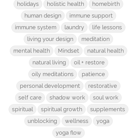
holidays
holistic health
homebirth
human design
immune support
immune system
laundry
life lessons
living your design
meditation
mental health
Mindset
natural health
natural living
oil + restore
oily meditations
patience
personal development
restorative
self care
shadow work
soul work
spiritual
spiritual growth
supplements
unblocking
wellness
yoga
yoga flow