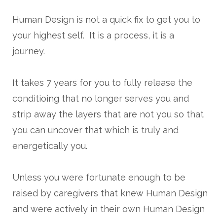
Human Design is not a quick fix to get you to
your highest self. It is a process, it is a
journey.
It takes 7 years for you to fully release the
conditioing that no longer serves you and
strip away the layers that are not you so that
you can uncover that which is truly and
energetically you.
Unless you were fortunate enough to be
raised by caregivers that knew Human Design
and were actively in their own Human Design