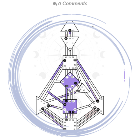
0 Comments