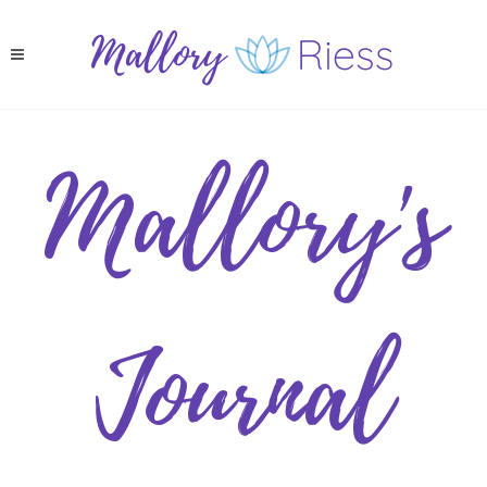
Mallory's
Journal