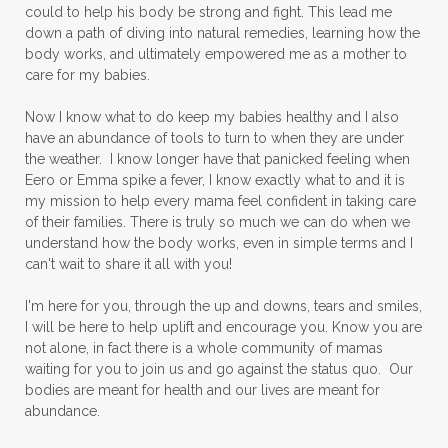
could to help his body be strong and fight. This lead me
down a path of diving into natural remedies, learning how the
body works, and ultimately empowered me as a mother to
care for my babies.
Now I know what to do keep my babies healthy and I also
have an abundance of tools to turn to when they are under
the weather. I know longer have that panicked feeling when
Eero or Emma spike a fever, I know exactly what to and it is
my mission to help every mama feel confident in taking care
of their families. There is truly so much we can do when we
understand how the body works, even in simple terms and I
can't wait to share it all with you!
I'm here for you, through the up and downs, tears and smiles,
I will be here to help uplift and encourage you. Know you are
not alone, in fact there is a whole community of mamas
waiting for you to join us and go against the status quo. Our
bodies are meant for health and our lives are meant for
abundance.