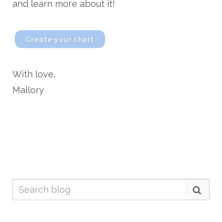
and learn more about it!
Create your chart
With love,
Mallory