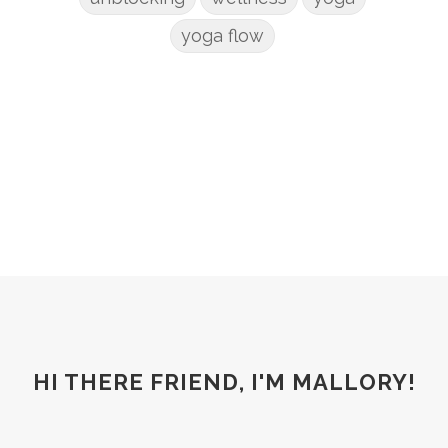
yoga flow
HI THERE FRIEND, I'M MALLORY!