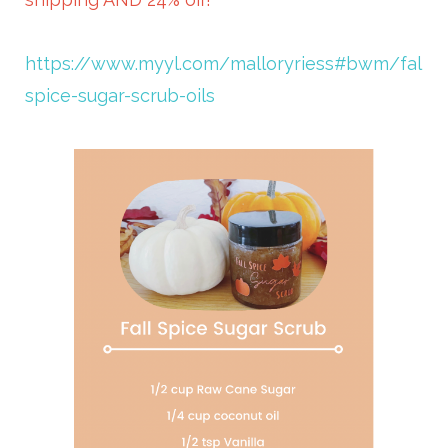
https://www.myyl.com/malloryriess#bwm/fall-
spice-sugar-scrub-oils