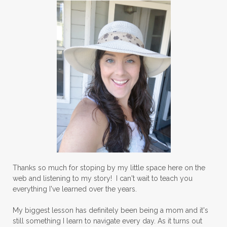
Thanks so much for stoping by my little space here on the
web and listening to my story! I can't wait to teach you
everything I've learned over the years.
My biggest lesson has definitely been being a mom and it's
still something I learn to navigate every day. As it turns out