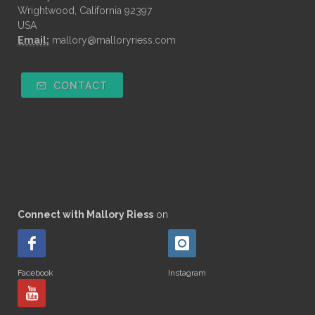
Wrightwood, California 92397
USA
Email:
mallory@malloryriess.com
CONTACT
Connect with Mallory Riess
on
Facebook
Instagram