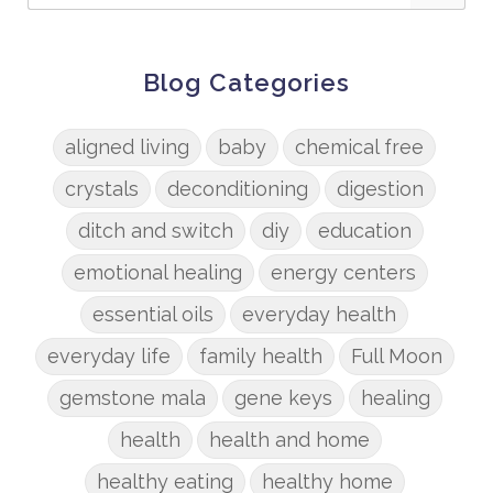
Blog Categories
aligned living
baby
chemical free
crystals
deconditioning
digestion
ditch and switch
diy
education
emotional healing
energy centers
essential oils
everyday health
everyday life
family health
Full Moon
gemstone mala
gene keys
healing
health
health and home
healthy eating
healthy home