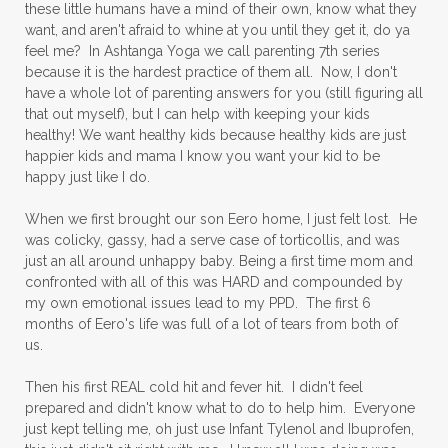
these little humans have a mind of their own, know what they
want, and aren't afraid to whine at you until they get it, do ya
feel me? In Ashtanga Yoga we call parenting 7th series
because it is the hardest practice of them all. Now, I don't
have a whole lot of parenting answers for you (still figuring all
that out myself), but I can help with keeping your kids
healthy! We want healthy kids because healthy kids are just
happier kids and mama I know you want your kid to be
happy just like I do.
When we first brought our son Eero home, I just felt lost. He
was colicky, gassy, had a serve case of torticollis, and was
just an all around unhappy baby. Being a first time mom and
confronted with all of this was HARD and compounded by
my own emotional issues lead to my PPD. The first 6
months of Eero's life was full of a lot of tears from both of
us.
Then his first REAL cold hit and fever hit. I didn't feel
prepared and didn't know what to do to help him. Everyone
just kept telling me, oh just use Infant Tylenol and Ibuprofen,