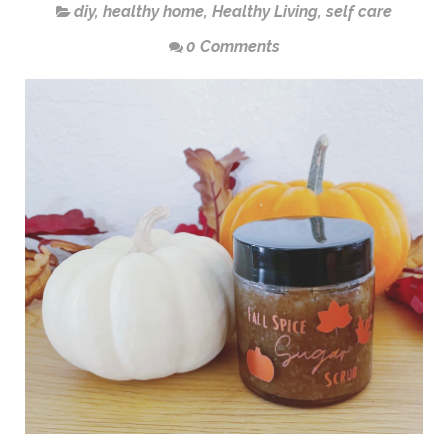
diy
,
healthy home
,
Healthy Living
,
self care
0 Comments