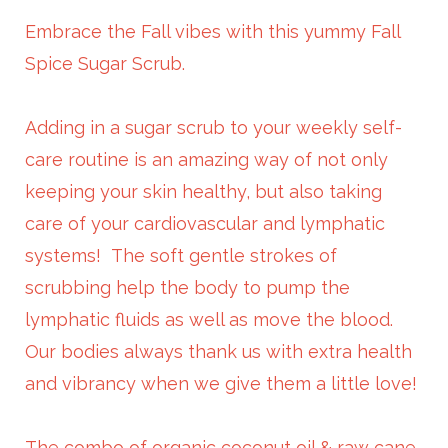
Embrace the Fall vibes with this yummy Fall
Spice Sugar Scrub.
Adding in a sugar scrub to your weekly self-
care routine is an amazing way of not only
keeping your skin healthy, but also taking
care of your cardiovascular and lymphatic
systems! The soft gentle strokes of
scrubbing help the body to pump the
lymphatic fluids as well as move the blood.
Our bodies always thank us with extra health
and vibrancy when we give them a little love!
The combo of organic coconut oil & raw cane