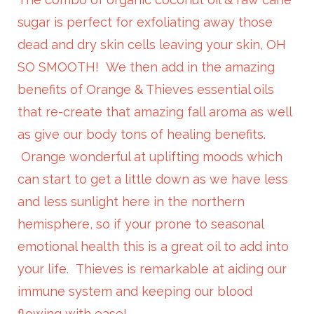
sugar is perfect for exfoliating away those
dead and dry skin cells leaving your skin, OH
SO SMOOTH! We then add in the amazing
benefits of Orange & Thieves essential oils
that re-create that amazing fall aroma as well
as give our body tons of healing benefits.
Orange wonderful at uplifting moods which
can start to get a little down as we have less
and less sunlight here in the northern
hemisphere, so if your prone to seasonal
emotional health this is a great oil to add into
your life. Thieves is remarkable at aiding our
immune system and keeping our blood
flowing with ease!