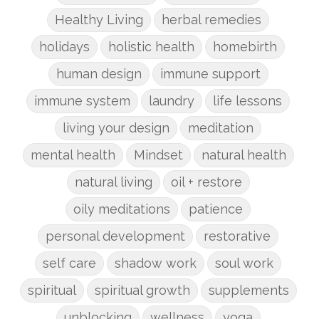
Healthy Living
herbal remedies
holidays
holistic health
homebirth
human design
immune support
immune system
laundry
life lessons
living your design
meditation
mental health
Mindset
natural health
natural living
oil + restore
oily meditations
patience
personal development
restorative
self care
shadow work
soul work
spiritual
spiritual growth
supplements
unblocking
wellness
yoga