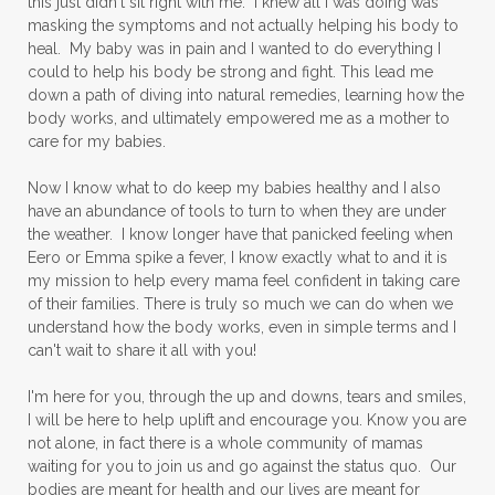
this just didn't sit right with me. I knew all I was doing was
masking the symptoms and not actually helping his body to
heal. My baby was in pain and I wanted to do everything I
could to help his body be strong and fight. This lead me
down a path of diving into natural remedies, learning how the
body works, and ultimately empowered me as a mother to
care for my babies.
Now I know what to do keep my babies healthy and I also
have an abundance of tools to turn to when they are under
the weather. I know longer have that panicked feeling when
Eero or Emma spike a fever, I know exactly what to and it is
my mission to help every mama feel confident in taking care
of their families. There is truly so much we can do when we
understand how the body works, even in simple terms and I
can't wait to share it all with you!
I'm here for you, through the up and downs, tears and smiles,
I will be here to help uplift and encourage you. Know you are
not alone, in fact there is a whole community of mamas
waiting for you to join us and go against the status quo. Our
bodies are meant for health and our lives are meant for