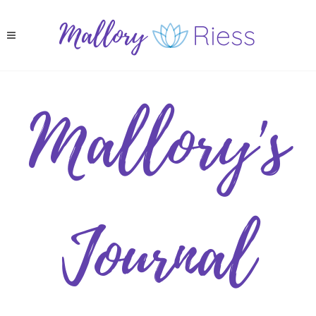
Mallory's
Journal