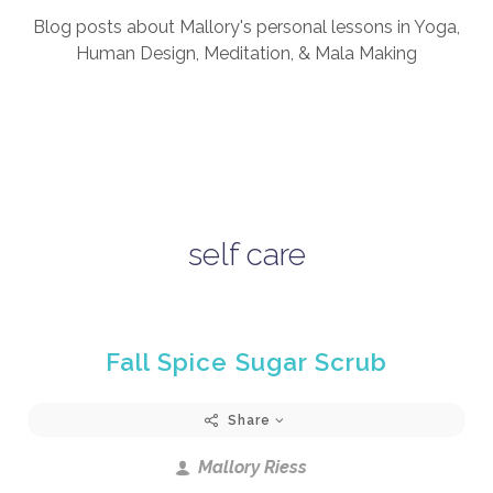
Blog posts about Mallory's personal lessons in Yoga,
Human Design, Meditation, & Mala Making
self care
Fall Spice Sugar Scrub
Share
Mallory Riess