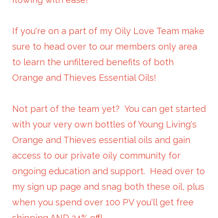
If you're on a part of my Oily Love Team make
sure to head over to our members only area
to learn the unfiltered benefits of both
Orange and Thieves Essential Oils!
Not part of the team yet? You can get started
with your very own bottles of Young Living's
Orange and Thieves essential oils and gain
access to our private oily community for
ongoing education and support. Head over to
my sign up page and snag both these oil, plus
when you spend over 100 PV you'll get free
shipping AND 24% off!