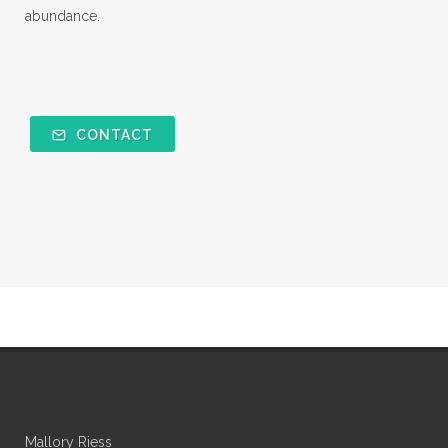
abundance.
CONTACT
Mallory Riess