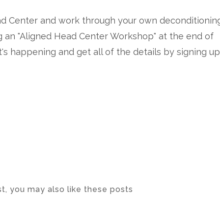
Head Center and work through your own deconditionin
ing an "Aligned Head Center Workshop" at the end of
's happening and get all of the details by signing up
ost, you may also like these posts