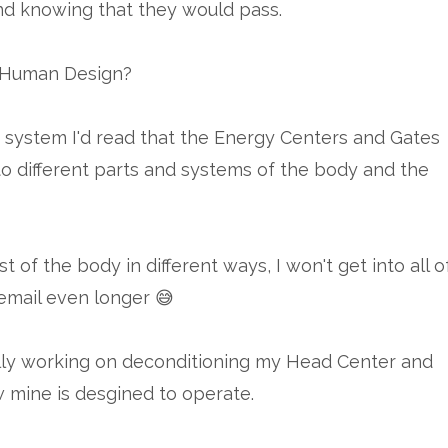
nd knowing that they would pass.
h Human Design?
his system I'd read that the Energy Centers and Gates
o different parts and systems of the body and the
 of the body in different ways, I won't get into all o
 email even longer 😅
lly working on deconditioning my Head Center and
ow mine is desgined to operate.