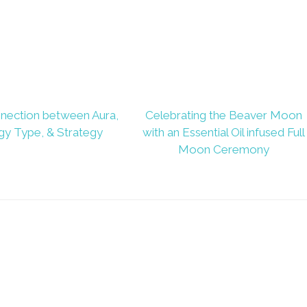
nection between Aura,
Celebrating the Beaver Moon
gy Type, & Strategy
with an Essential Oil infused Full
Moon Ceremony