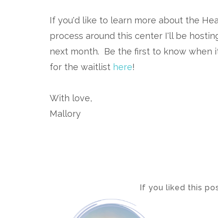
If you'd like to learn more about the 
process around this center I'll be host
next month. Be the first to know when it
for the waitlist
here
!
With love,
Mallory
If you liked this p