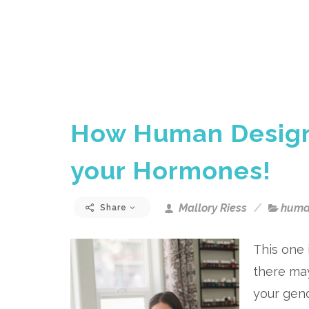
How Human Design
your Hormones!
Mallory Riess
huma
Share
This one 
there ma
your gend