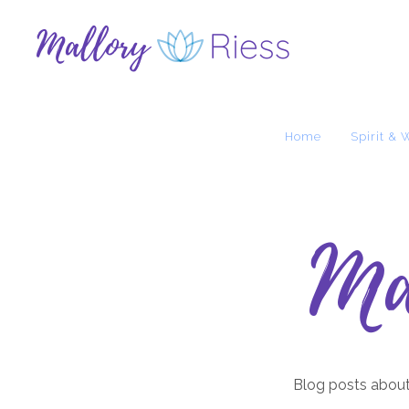
Home
Spirit & 
Ma
Blog posts about