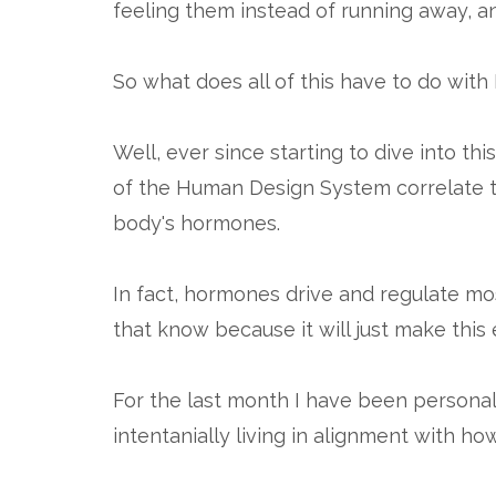
feeling them instead of running away, a
So what does all of this have to do wit
Well, ever since starting to dive into t
of the Human Design System correlate t
body's hormones.
In fact, hormones drive and regulate most
that know because it will just make this
For the last month I have been persona
intentanially living in alignment with h