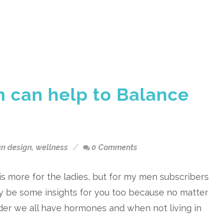
 can help to Balance
n design
,
wellness
0 Comments
is more for the ladies, but for my men subscribers
y be some insights for you too because no matter
er we all have hormones and when not living in