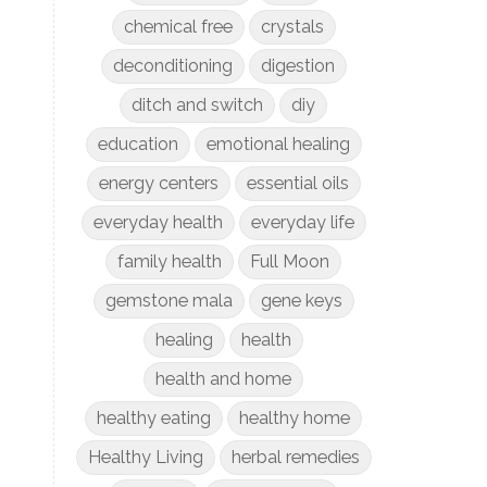
chemical free
crystals
deconditioning
digestion
ditch and switch
diy
education
emotional healing
energy centers
essential oils
everyday health
everyday life
family health
Full Moon
gemstone mala
gene keys
healing
health
health and home
healthy eating
healthy home
Healthy Living
herbal remedies