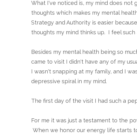
What I've noticed is, my mind does not ge
thoughts which makes my mental health 
Strategy and Authority is easier because 
thoughts my mind thinks up. I feel such a
Besides my mental health being so much
came to visit I didn't have any of my u
I wasn't snapping at my family, and I wa
depressive spiral in my mind.
The first day of the visit I had such a p
For me it was just a testament to the p
When we honor our energy life starts t