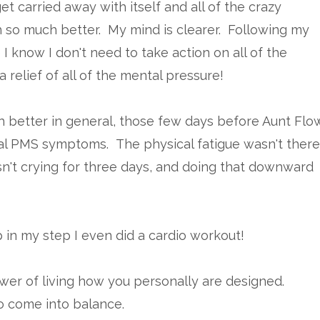
t carried away with itself and all of the crazy
so much better. My mind is clearer. Following my
I know I don't need to take action on all of the
 relief of all of the mental pressure!
 better in general, those few days before Aunt Flo
sual PMS symptoms. The physical fatigue wasn't there
sn't crying for three days, and doing that downward
ep in my step I even did a cardio workout!
ower of living how you personally are designed.
o come into balance.