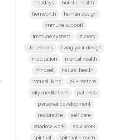
holidays
holistic health
homebirth
human design
immune support
immune system
laundry
life lessons
living your design
meditation
mental health
Mindset
natural health
natural living
oil + restore
f
oily meditations
patience
personal development
restorative
self care
shadow work
soul work
spiritual
spiritual growth