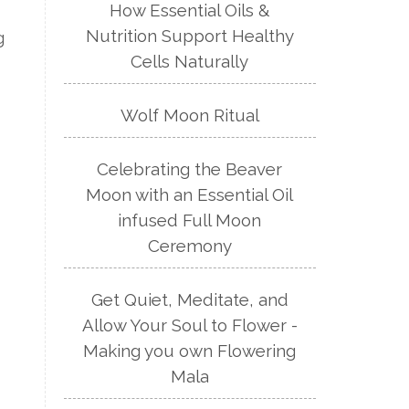
How Essential Oils &
Nutrition Support Healthy
g
Cells Naturally
Wolf Moon Ritual
Celebrating the Beaver
Moon with an Essential Oil
infused Full Moon
Ceremony
Get Quiet, Meditate, and
Allow Your Soul to Flower -
Making you own Flowering
Mala