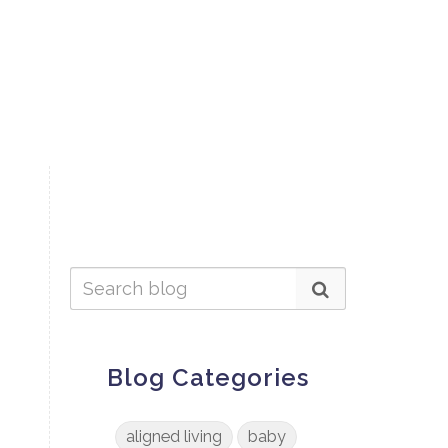
Blog Categories
aligned living
baby