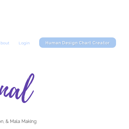
Human Design Chart Creator
About
Login
nal
on, & Mala Making