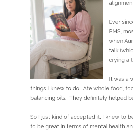
alignment
Ever sin
PMS, mos
when Aunt
talk (whic
crying a t
It was a 
things I knew to do. Ate whole food, t
balancing oils. They definitely helped b
So I just kind of accepted it, I knew to
to be great in terms of mental health and