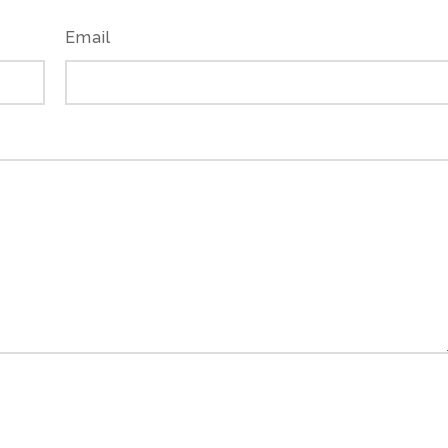
Email