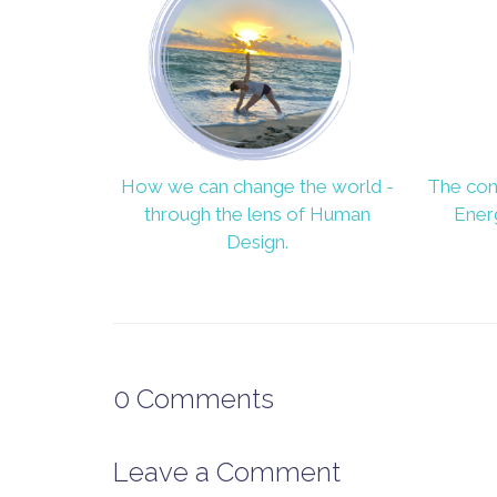
How we can change the world -
The con
through the lens of Human
Ener
Design.
0
Comments
Leave a Comment