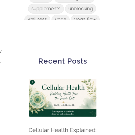
supplements
unblocking
wellness
yoga
yoga flow
w
Recent Posts
,
Cellular Health Explained: