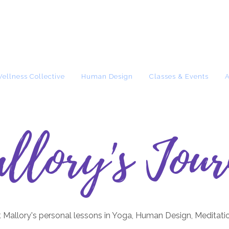
Wellness Collective
Human Design
Classes & Events
llory's Jour
 Mallory's personal lessons in Yoga, Human Design, Meditati