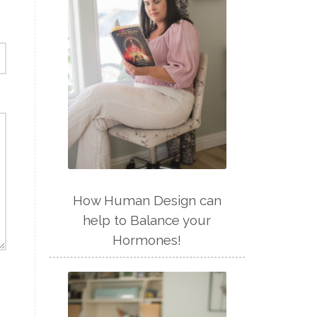
How Human Design can
help to Balance your
Hormones!