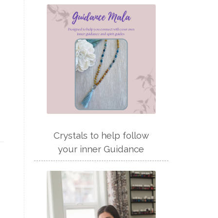
Crystals to help follow
your inner Guidance