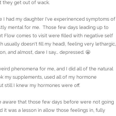
 they get out of wack.
ce I had my daughter I've experinenced symptoms of
tly mental for me. Those few days leading up to
 Flow comes to visit were filled with negative self
h usually doesn't fill my head), feeling very lethargic,
on, and almost, dare I say... depressed. 😬
weird phenomena for me, and I did all of the natural
ook my supplements, used all of my hormone
ut still I knew my hormones were off.
 be aware that those few days before were not going
 it was a lesson in allow those feelings in, fully