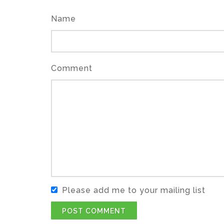
Name
Comment
Please add me to your mailing list
POST COMMENT