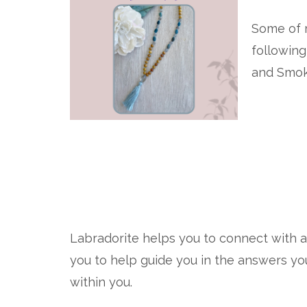
Some of m
following
and Smok
Labradorite helps you to connect with 
you to help guide you in the answers yo
within you.