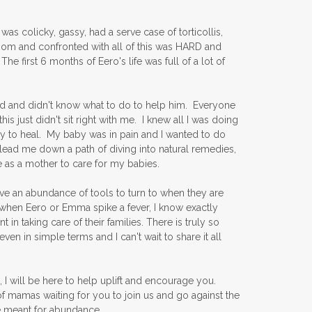
was colicky, gassy, had a serve case of torticollis,
 mom and confronted with all of this was HARD and
irst 6 months of Eero's life was full of a lot of
pared and didn't know what to do to help him. Everyone
his just didn't sit right with me. I knew all I was doing
 to heal. My baby was in pain and I wanted to do
 lead me down a path of diving into natural remedies,
as a mother to care for my babies.
ve an abundance of tools to turn to when they are
 when Eero or Emma spike a fever, I know exactly
in taking care of their families. There is truly so
in simple terms and I can't wait to share it all
 I will be here to help uplift and encourage you.
f mamas waiting for you to join us and go against the
re meant for abundance.