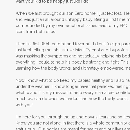
want your kid to be happy just like I do.
When we first brought our son Eero home, I just felt lost. He 
and was just an all around unhappy baby. Being a first time
compounded by my own emotional issues lead to my PPD. The f
tears from both of us.
Then his first REAL cold hit and fever hit. I didn't feel pre
just kept telling me, oh just use Infant Tylenol and Ibuprofen, t
was masking the symptoms and not actually helping his body
everything I could to help his body be strong and fight. This
learning how the body works, and ultimately empowered me 
Now I know what to do keep my babies healthy and I also ha
under the weather. I know longer have that panicked feeling
what to and it is my mission to help every mama feel confident 
much we can do when we understand how the body works, even 
with you!
I'm here for you, through the up and downs, tears and smiles,
Know you are not alone, in fact there is a whole community o
status quo. Our bodies are meant for health and our lives a