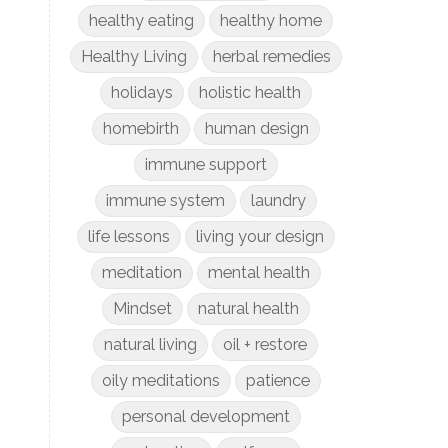
healthy eating
healthy home
Healthy Living
herbal remedies
holidays
holistic health
homebirth
human design
immune support
immune system
laundry
life lessons
living your design
meditation
mental health
Mindset
natural health
natural living
oil + restore
oily meditations
patience
personal development