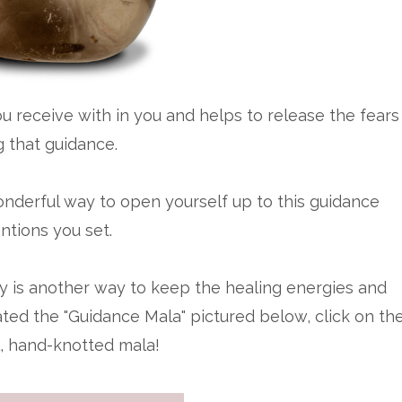
 receive with in you and helps to release the fears
g that guidance.
onderful way to open yourself up to this guidance
ntions you set.
ry is another way to keep the healing energies and
eated the "Guidance Mala" pictured below, click on th
l, hand-knotted mala!