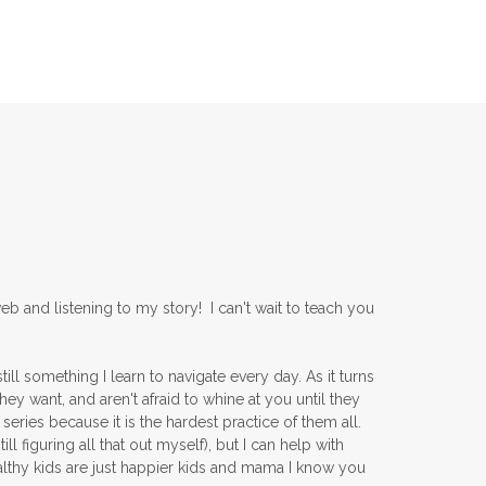
b and listening to my story! I can't wait to teach you
ll something I learn to navigate every day. As it turns
ey want, and aren't afraid to whine at you until they
series because it is the hardest practice of them all.
l figuring all that out myself), but I can help with
lthy kids are just happier kids and mama I know you