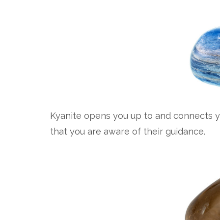
Kyanite opens you up to and connects y
that you are aware of their guidance.