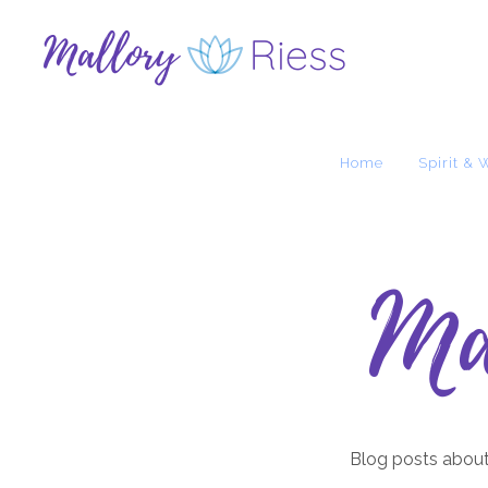
Home
Spirit & 
Ma
Blog posts about