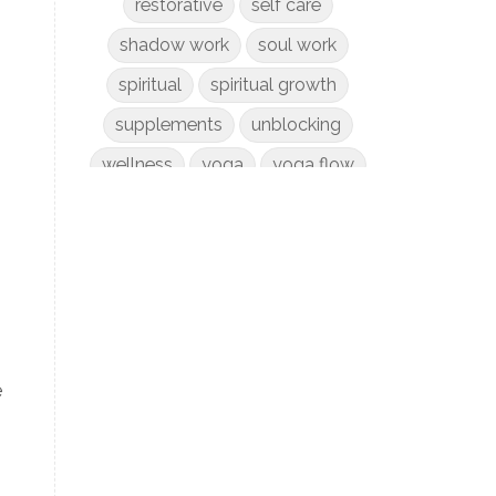
restorative
self care
shadow work
soul work
spiritual
spiritual growth
supplements
unblocking
wellness
yoga
yoga flow
e