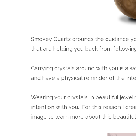
Smokey Quartz grounds the guidance you
that are holding you back from followin
Carrying crystals around with you is a w
and have a physical reminder of the inte
Wearing your crystals in beautiful jewel
intention with you. For this reason I cr
image to learn more about this beautifu