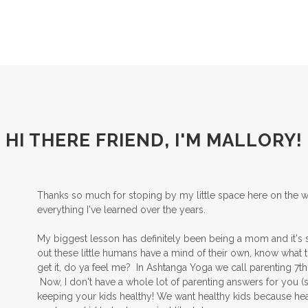
HI THERE FRIEND, I'M MALLORY!
Thanks so much for stoping by my little space here on the we
everything I've learned over the years.
My biggest lesson has definitely been being a mom and it's sti
out these little humans have a mind of their own, know what th
get it, do ya feel me? In Ashtanga Yoga we call parenting 7th 
Now, I don't have a whole lot of parenting answers for you (stil
keeping your kids healthy! We want healthy kids because hea