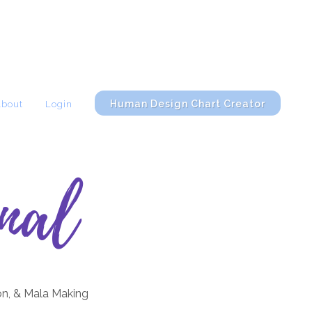
Human Design Chart Creator
About
Login
nal
on, & Mala Making