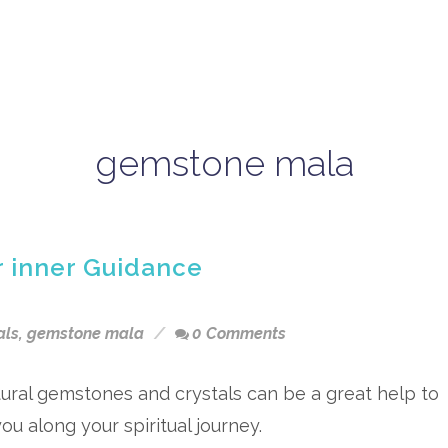
gemstone mala
r inner Guidance
als
,
gemstone mala
0 Comments
ural gemstones and crystals can be a great help to
ou along your spiritual journey.