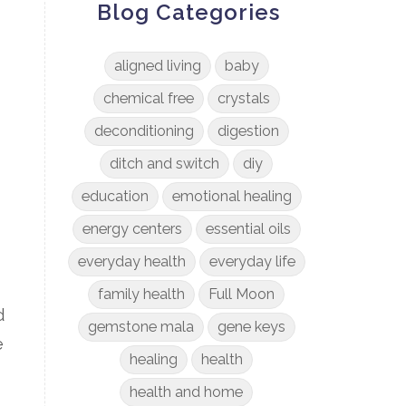
Blog Categories
aligned living
baby
chemical free
crystals
deconditioning
digestion
ditch and switch
diy
education
emotional healing
energy centers
essential oils
everyday health
everyday life
family health
Full Moon
d
gemstone mala
gene keys
e
healing
health
health and home