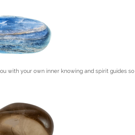
ou with your own inner knowing and spirit guides so