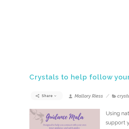
Crystals to help follow you
Mallory Riess
cryst
Share
Using nat
support y