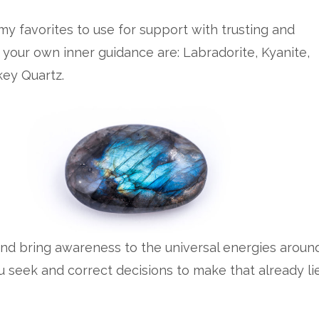
y favorites to use for support with trusting and
 your own inner guidance are: Labradorite, Kyanite,
ey Quartz.
and bring awareness to the universal energies aroun
u seek and correct decisions to make that already li