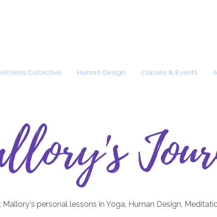
Wellness Collective
Human Design
Classes & Events
llory's Jour
 Mallory's personal lessons in Yoga, Human Design, Meditati