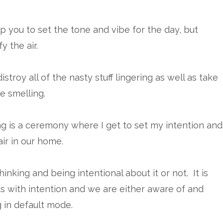
lp you to set the tone and vibe for the day, but
y the air.
stroy all of the nasty stuff lingering as well as take
e smelling.
ng is a ceremony where I get to set my intention and
ir in our home.
inking and being intentional about it or not. It is
s with intention and we are either aware of and
g in default mode.