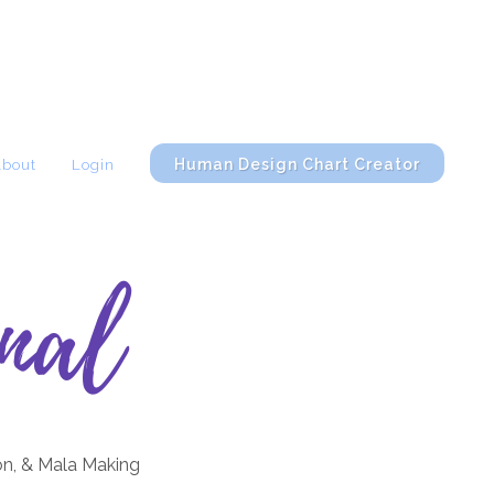
Human Design Chart Creator
About
Login
nal
on, & Mala Making