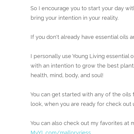
So I encourage you to start your day with
bring your intention in your reality.
If you don't already have essential oils 
I personally use Young Living essential o
with an intention to grow the best plant
health, mind, body, and soul!
You can get started with any of the oils 
look, when you are ready for check out 
You can also check out my favorites at 
MyYL.com/malloryriess