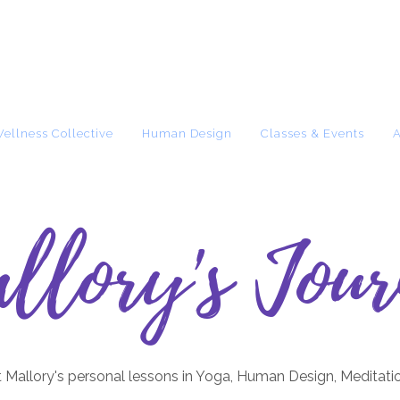
Wellness Collective
Human Design
Classes & Events
llory's Jour
 Mallory's personal lessons in Yoga, Human Design, Meditati