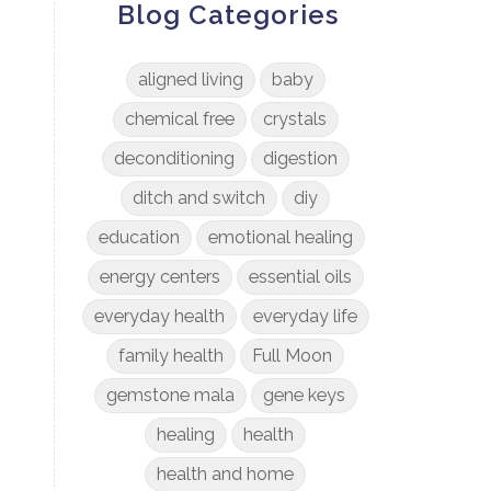
Blog Categories
aligned living
baby
chemical free
crystals
deconditioning
digestion
ditch and switch
diy
education
emotional healing
energy centers
essential oils
everyday health
everyday life
family health
Full Moon
gemstone mala
gene keys
healing
health
health and home