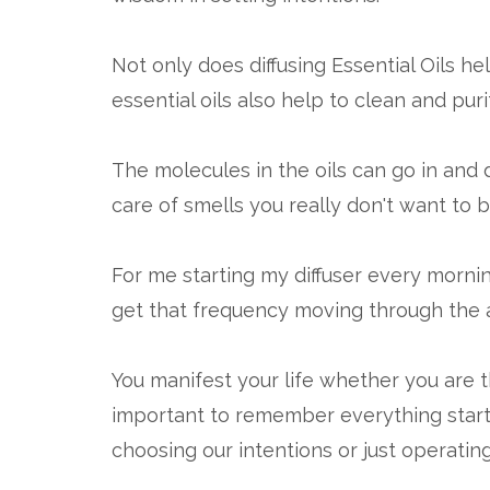
Not only does diffusing Essential Oils he
essential oils also help to clean and purif
The molecules in the oils can go in and di
care of smells you really don't want to b
For me starting my diffuser every morni
get that frequency moving through the a
You manifest your life whether you are th
important to remember everything start
choosing our intentions or just operatin