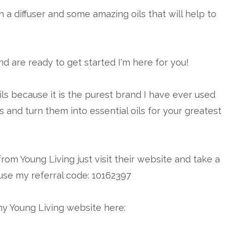
 a diffuser and some amazing oils that will help to
and are ready to get started I'm here for you!
ils because it is the purest brand I have ever used
s and turn them into essential oils for your greatest
from Young Living just visit their website and take a
use my referral code: 10162397
my Young Living website here: