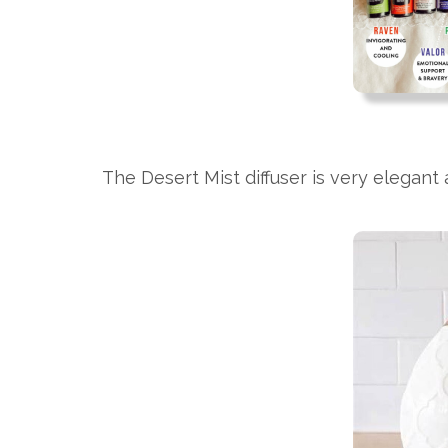
The Desert Mist diffuser is very elegant