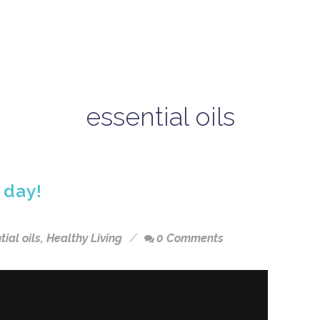
essential oils
 day!
tial oils
,
Healthy Living
0 Comments