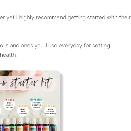
fuser yet I highly recommend getting started with their
oils and ones you'll use everyday for setting
health.