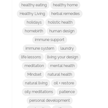
healthy eating
healthy home
Healthy Living
herbal remedies
holidays
holistic health
homebirth
human design
immune support
immune system
laundry
life lessons
living your design
meditation
mental health
Mindset
natural health
natural living
oil + restore
oily meditations
patience
personal development