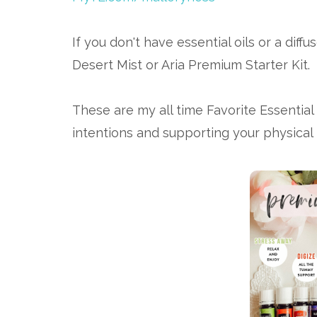
If you don't have essential oils or a dif
Desert Mist or Aria Premium Starter Kit.
These are my all time Favorite Essential 
intentions and supporting your physical 