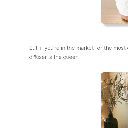
But, if you're in the market for the most 
diffuser is the queen.