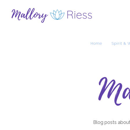
Home
Spirit & 
Ma
Blog posts about