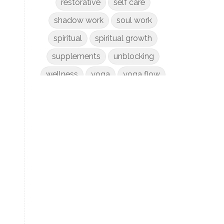
restorative
self care
shadow work
soul work
spiritual
spiritual growth
supplements
unblocking
wellness
yoga
yoga flow