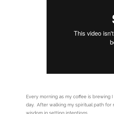
Every morning as my coffee is brewing I 
day. After walking my spiritual path fo
wisdom in setting intentions.