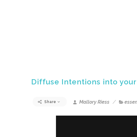
Diffuse Intentions into your
Mallory Riess
essen
Share