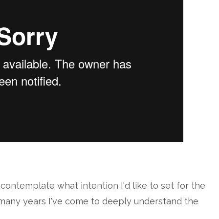
contemplate what intention I'd like to set for the
r many years I've come to deeply understand the