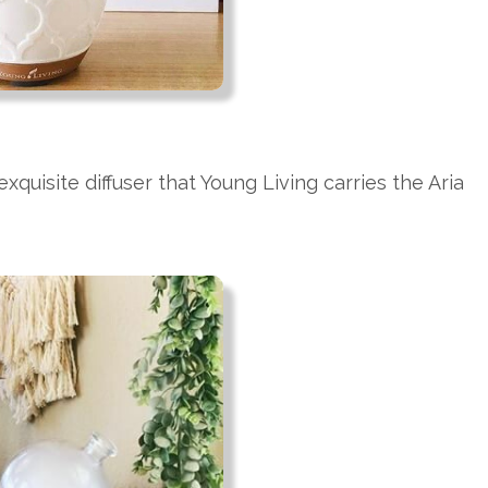
exquisite diffuser that Young Living carries the Aria