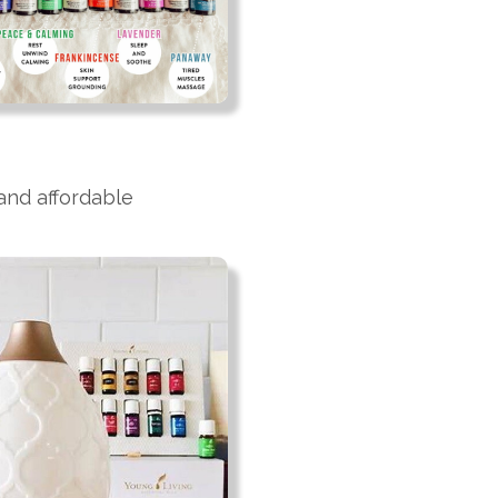
 and affordable